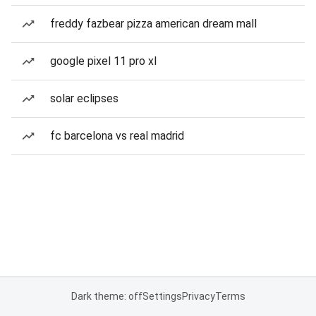
freddy fazbear pizza american dream mall
google pixel 11 pro xl
solar eclipses
fc barcelona vs real madrid
Dark theme: off
Settings
Privacy
Terms