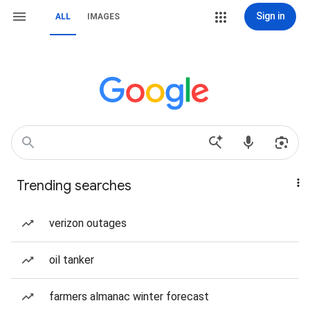
Sign in
ALL
IMAGES
Trending searches
verizon outages
oil tanker
farmers almanac winter forecast